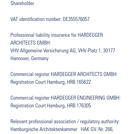
Shareholder
VAT identification number: DE355576057
Professional liability insurance for HARDEGGER
ARCHITECTS GMBH:
VHV Allgemeine Versicherung AG, VHV-Platz 1, 30177
Hannover, Germany
Commercial register HARDEGGER ARCHITECTS GMBH:
Registration Court Hamburg, HRB 165622
Commercial register HARDEGGER ENGINEERING GMBH:
Registration Court Hamburg, HRB 176305
Relevant professional association / regulatory authority:
Hamburgische Architektenkammer HAK GV.-Nr. 266,