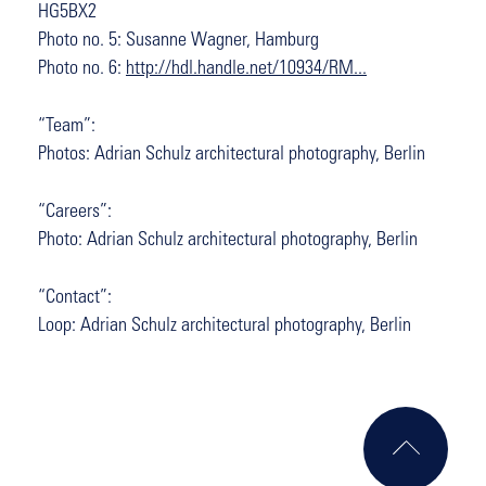
HG5BX2
Photo no. 5: Susanne Wagner, Hamburg
Photo no. 6:
http://hdl.handle.net/10934/RM...
“Team”:
Photos: Adrian Schulz architectural photography, Berlin
“Careers”:
Photo: Adrian Schulz architectural photography, Berlin
“Contact”:
Loop: Adrian Schulz architectural photography, Berlin