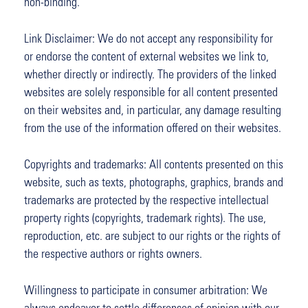
non-binding.
Link Disclaimer: We do not accept any responsibility for
or endorse the content of external websites we link to,
whether directly or indirectly. The providers of the linked
websites are solely responsible for all content presented
on their websites and, in particular, any damage resulting
from the use of the information offered on their websites.
Copyrights and trademarks: All contents presented on this
website, such as texts, photographs, graphics, brands and
trademarks are protected by the respective intellectual
property rights (copyrights, trademark rights). The use,
reproduction, etc. are subject to our rights or the rights of
the respective authors or rights owners.
Willingness to participate in consumer arbitration: We