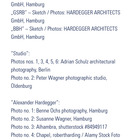
GmbH, Hamburg
„GSRB“ – Sketch / Photos: HARDEGGER ARCHITECTS
GmbH, Hamburg
„BBH“ – Sketch / Photos: HARDEGGER ARCHITECTS
GmbH, Hamburg
“Studio”:
Photos nos. 1, 3, 4, 5, 6: Adrian Schulz architectural
photography, Berlin
Photo no. 2: Peter Wagner photographic studio,
Oldenburg
“Alexander Hardegger”:
Photo no. 1: Benne Ochs photography, Hamburg
Photo no. 2: Susanne Wagner, Hamburg
Photo no. 3: Alhambra, shutterstock #84949117
Photo no. 4: Chapel, robertharding / Alamy Stock Foto