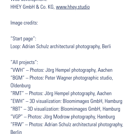
HHEY GmbH & Co. KG,
www.hhey.studio
Image credits:
“Start page”:
Loop: Adrian Schulz architectural photography, Berli
“All projects”:
“VWH” – Photos: Jörg Hempel photography, Aachen
“BGM” – Photos: Peter Wagner photographic studio,
Oldenburg
“RMT” – Photos: Jörg Hempel photography, Aachen
“EWH” – 3D visualization: Bloomimages GmbH, Hamburg
“RBT” – 3D visualization: Bloomimages GmbH, Hamburg
“VGP” – Photos: Jörg Modrow photography, Hamburg
“FRW” – Photos: Adrian Schulz architectural photography,
Berlin