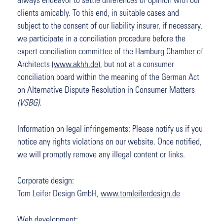
always endeavor to settle differences of opinion with our
clients amicably. To this end, in suitable cases and
subject to the consent of our liability insurer, if necessary,
we participate in a conciliation procedure before the
expert conciliation committee of the Hamburg Chamber of
Architects (
www.akhh.de
), but not at a consumer
conciliation board within the meaning of the German Act
on Alternative Dispute Resolution in Consumer Matters
(VSBG)
.
Information on legal infringements: Please notify us if you
notice any rights violations on our website. Once notified,
we will promptly remove any illegal content or links.
Corporate design:
Tom Leifer Design GmbH,
www.tomleiferdesign.de
Web development: