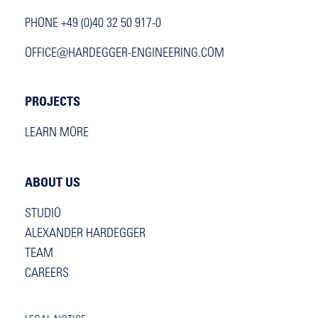
PHONE +49 (0)40 32 50 917-0
OFFICE@HARDEGGER-ENGINEERING.COM
PROJECTS
LEARN MORE
ABOUT US
STUDIO
ALEXANDER HARDEGGER
TEAM
CAREERS