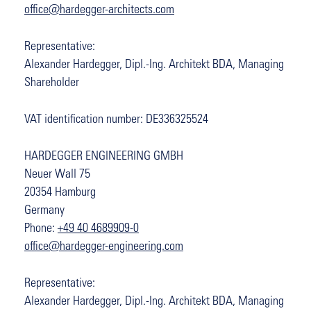
office@hardegger-architects.com
Representative:
Alexander Hardegger, Dipl.-Ing. Architekt BDA, Managing
Shareholder
VAT identification number: DE336325524
HARDEGGER ENGINEERING GMBH
Neuer Wall 75
20354 Hamburg
Germany
Phone:
+49 40 4689909-0
office@hardegger-engineering.com
Representative:
Alexander Hardegger, Dipl.-Ing. Architekt BDA, Managing