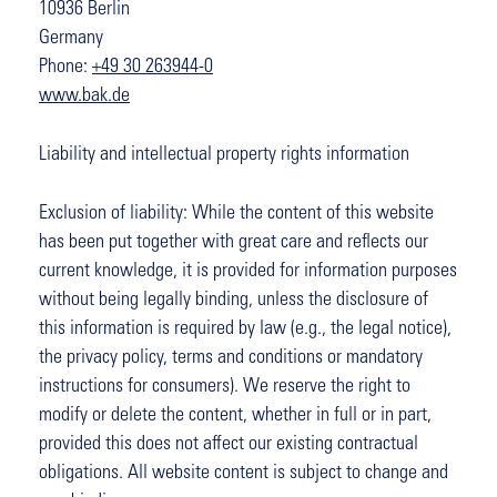
10936 Berlin
Germany
Phone:
+49 30 263944-0
www.bak.de
Liability and intellectual property rights information
Exclusion of liability: While the content of this website
has been put together with great care and reflects our
current knowledge, it is provided for information purposes
without being legally binding, unless the disclosure of
this information is required by law (e.g., the legal notice),
the privacy policy, terms and conditions or mandatory
instructions for consumers). We reserve the right to
modify or delete the content, whether in full or in part,
provided this does not affect our existing contractual
obligations. All website content is subject to change and