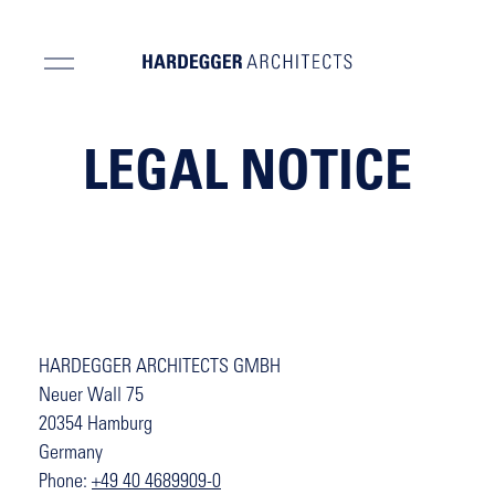
LEGAL NOTICE
HARDEGGER ARCHITECTS GMBH
Neuer Wall 75
20354 Hamburg
Germany
Phone:
+49 40 4689909-0