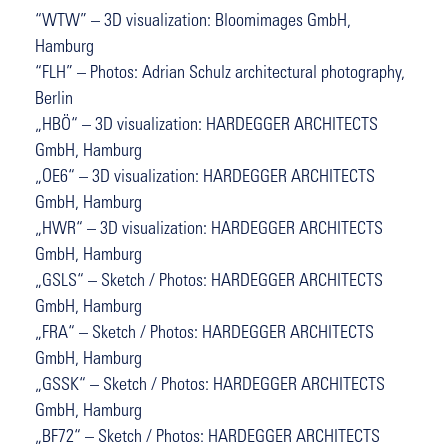
“WTW” – 3D visualization: Bloomimages GmbH,
Hamburg
“FLH” – Photos: Adrian Schulz architectural photography,
Berlin
„HBÖ“ – 3D visualization: HARDEGGER ARCHITECTS
GmbH, Hamburg
„OE6“ – 3D visualization: HARDEGGER ARCHITECTS
GmbH, Hamburg
„HWR“ – 3D visualization: HARDEGGER ARCHITECTS
GmbH, Hamburg
„GSLS“ – Sketch / Photos: HARDEGGER ARCHITECTS
GmbH, Hamburg
„FRA“ – Sketch / Photos: HARDEGGER ARCHITECTS
GmbH, Hamburg
„GSSK“ – Sketch / Photos: HARDEGGER ARCHITECTS
GmbH, Hamburg
„BF72“ – Sketch / Photos: HARDEGGER ARCHITECTS