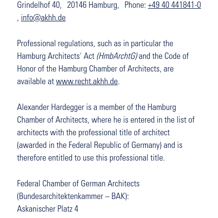
Grindelhof 40, 20146 Hamburg, Phone:
+49 40 441841-0
,
info@akhh.de
Professional regulations, such as in particular the
Hamburg Architects' Act
(HmbArchtG)
and the Code of
Honor of the Hamburg Chamber of Architects, are
available at
www.recht.akhh.de
.
Alexander Hardegger is a member of the Hamburg
Chamber of Architects, where he is entered in the list of
architects with the professional title of architect
(awarded in the Federal Republic of Germany) and is
therefore entitled to use this professional title.
Federal Chamber of German Architects
(Bundesarchitektenkammer – BAK):
Askanischer Platz 4