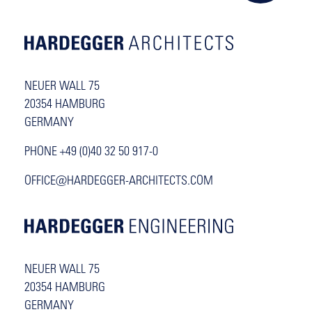
NEUER WALL 75
20354 HAMBURG
GERMANY
PHONE +49 (0)40 32 50 917-0
OFFICE@HARDEGGER-ARCHITECTS.COM
NEUER WALL 75
20354 HAMBURG
GERMANY