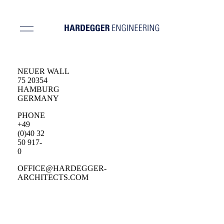
NEUER WALL
75 20354
HAMBURG
GERMANY
PHONE
+49
(0)40 32
50 917-
0
OFFICE@HARDEGGER-
ARCHITECTS.COM