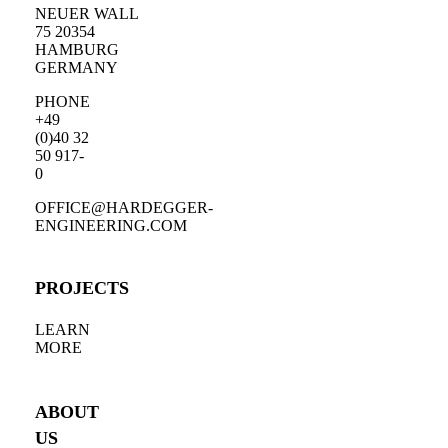
NEUER WALL
75 20354
HAMBURG
GERMANY
PHONE
+49
(0)40 32
50 917-
0
OFFICE@HARDEGGER-
ENGINEERING.COM
PROJECTS
LEARN
MORE
ABOUT
US