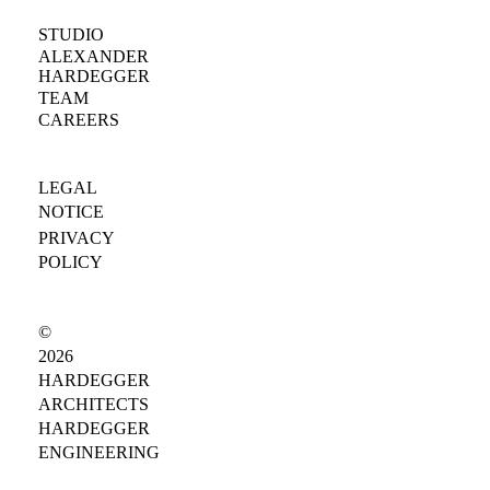
STUDIO
ALEXANDER
HARDEGGER
TEAM
CAREERS
LEGAL
NOTICE
PRIVACY
POLICY
©
2026
HARDEGGER
ARCHITECTS
HARDEGGER
ENGINEERING