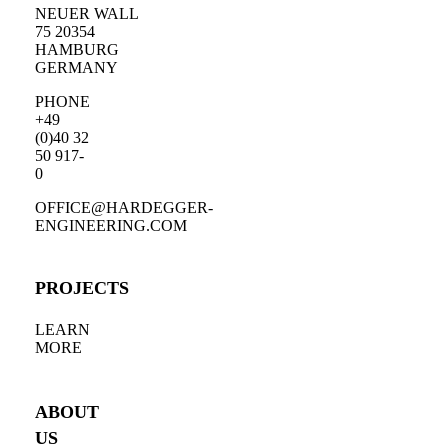
NEUER WALL
75 20354
HAMBURG
GERMANY
PHONE
+49
(0)40 32
50 917-
0
OFFICE@HARDEGGER-
ENGINEERING.COM
PROJECTS
LEARN
MORE
ABOUT
US