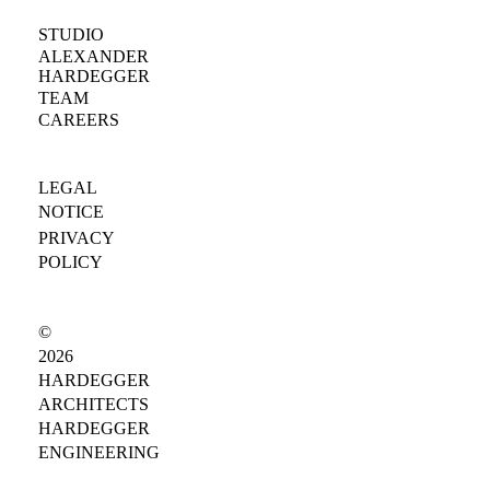
STUDIO
ALEXANDER
HARDEGGER
TEAM
CAREERS
LEGAL
NOTICE
PRIVACY
POLICY
©
2026
HARDEGGER
ARCHITECTS
HARDEGGER
ENGINEERING