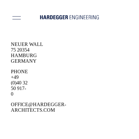
NEUER WALL
75 20354
HAMBURG
GERMANY
PHONE
+49
(0)40 32
50 917-
0
OFFICE@HARDEGGER-
ARCHITECTS.COM