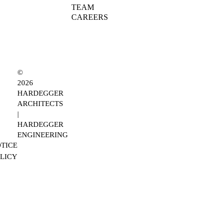
TEAM
CAREERS
©
2026
HARDEGGER
ARCHITECTS
|
HARDEGGER
ENGINEERING
TICE
OLICY