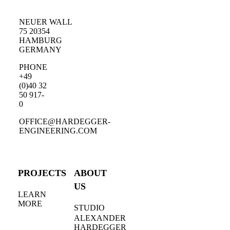
NEUER WALL
75 20354
HAMBURG
GERMANY
PHONE
+49
(0)40 32
50 917-
0
OFFICE@HARDEGGER-
ENGINEERING.COM
PROJECTS
ABOUT
US
LEARN
MORE
STUDIO
ALEXANDER
HARDEGGER