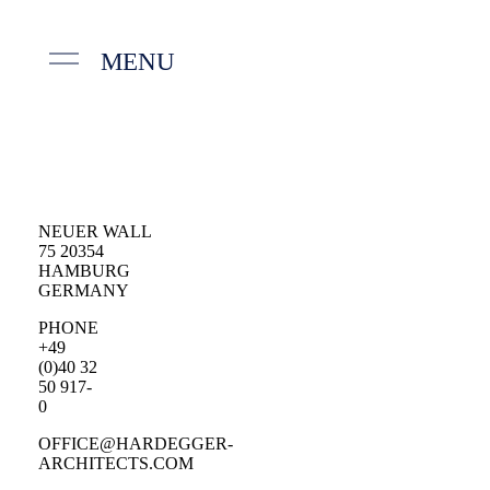
MENU
NEUER WALL
75 20354
HAMBURG
GERMANY
PHONE
+49
(0)40 32
50 917-
0
OFFICE@HARDEGGER-
ARCHITECTS.COM