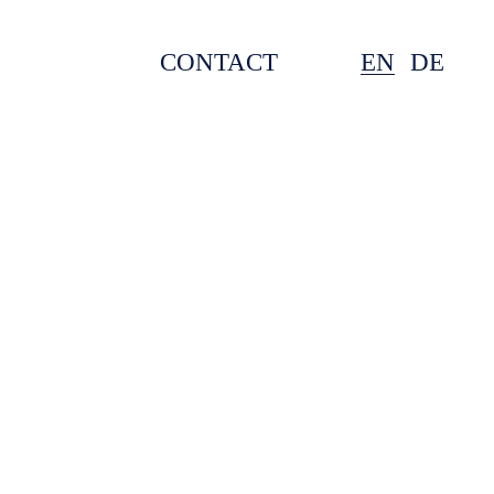
CONTACT
EN
DE