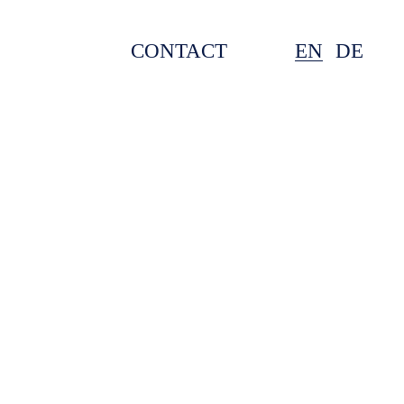
CONTACT
EN
DE