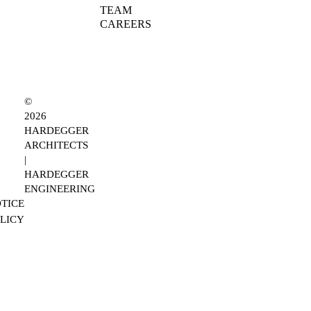
TEAM
CAREERS
©
2026
HARDEGGER
ARCHITECTS
|
HARDEGGER
ENGINEERING
TICE
OLICY