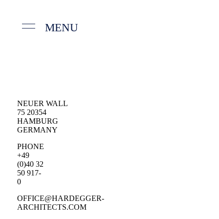
MENU
NEUER WALL
75 20354
HAMBURG
GERMANY
PHONE
+49
(0)40 32
50 917-
0
OFFICE@HARDEGGER-
ARCHITECTS.COM