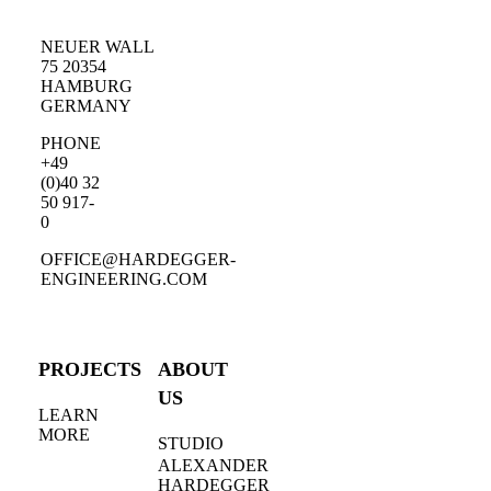
NEUER WALL
75 20354
HAMBURG
GERMANY
PHONE
+49
(0)40 32
50 917-
0
OFFICE@HARDEGGER-
ENGINEERING.COM
PROJECTS
ABOUT
US
LEARN
MORE
STUDIO
ALEXANDER
HARDEGGER