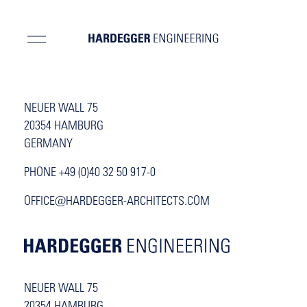
NEUER WALL 75
20354 HAMBURG
GERMANY
PHONE +49 (0)40 32 50 917-0
OFFICE@HARDEGGER-ARCHITECTS.COM
NEUER WALL 75