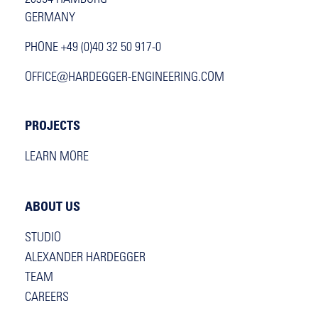
20354 HAMBURG
GERMANY
PHONE +49 (0)40 32 50 917-0
OFFICE@HARDEGGER-ENGINEERING.COM
PROJECTS
LEARN MORE
ABOUT US
STUDIO
ALEXANDER HARDEGGER
TEAM
CAREERS