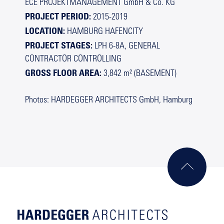
ECE PROJEKTMANAGEMENT GmbH & Co. KG
PROJECT PERIOD:
2015-2019
LOCATION:
HAMBURG HAFENCITY
PROJECT STAGES:
LPH 6-8A, GENERAL
CONTRACTOR CONTROLLING
GROSS FLOOR AREA:
3,842 m² (BASEMENT)
Photos: HARDEGGER ARCHITECTS GmbH, Hamburg