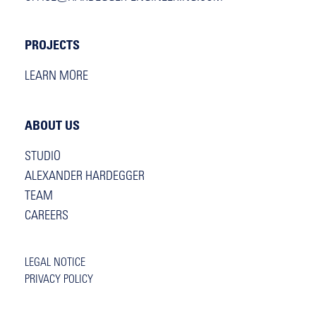
PROJECTS
LEARN MORE
ABOUT US
STUDIO
ALEXANDER HARDEGGER
TEAM
CAREERS
LEGAL NOTICE
PRIVACY POLICY