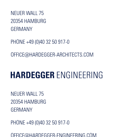
NEUER WALL 75
20354 HAMBURG
GERMANY
PHONE +49 (0)40 32 50 917-0
OFFICE@HARDEGGER-ARCHITECTS.COM
NEUER WALL 75
20354 HAMBURG
GERMANY
PHONE +49 (0)40 32 50 917-0
OFFICE@HARDEGGER-ENGINEERING.COM