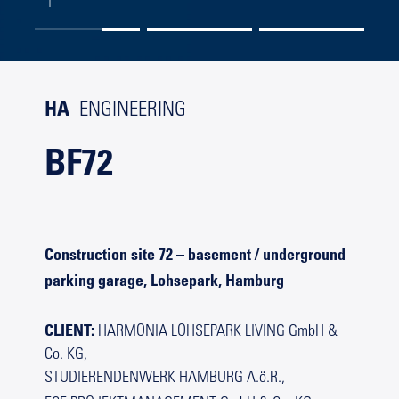
HA
ENGINEERING
BF72
Construction site 72 – basement / underground
parking garage, Lohsepark, Hamburg
CLIENT:
HARMONIA LOHSEPARK LIVING GmbH &
Co. KG,
STUDIERENDENWERK HAMBURG A.ö.R.,