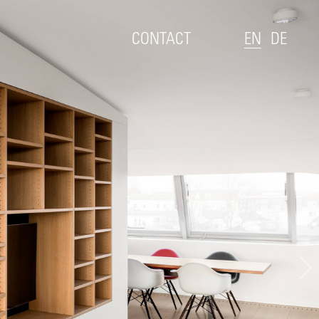
CONTACT
EN
DE