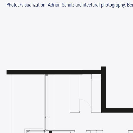
Photos/visualization: Adrian Schulz architectural photography, Ber