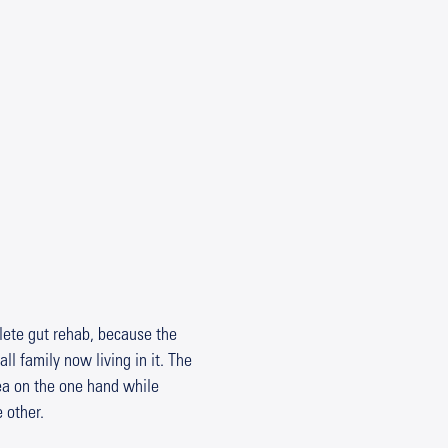
lete gut rehab, because the
ll family now living in it. The
rea on the one hand while
 other.