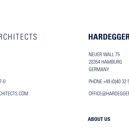
NEUER WALL 75
20354 HAMBURG
GERMANY
7-0
PHONE +49 (0)40 32 
CHITECTS.COM
OFFICE@HARDEGGE
ABOUT US