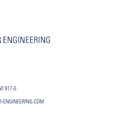
50 917-0
R-ENGINEERING.COM