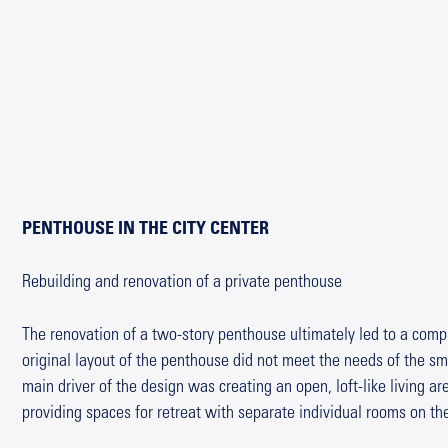
PENTHOUSE IN THE CITY CENTER
Rebuilding and renovation of a private penthouse
The renovation of a two-story penthouse ultimately led to a comp
original layout of the penthouse did not meet the needs of the sma
main driver of the design was creating an open, loft-like living a
providing spaces for retreat with separate individual rooms on the