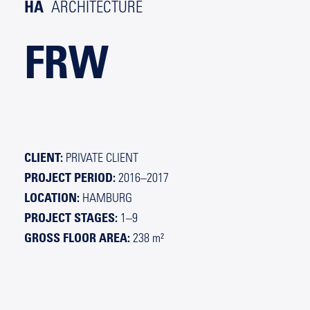
HA
ARCHITECTURE
FRW
CLIENT:
PRIVATE CLIENT
PROJECT PERIOD:
2016–2017
LOCATION:
HAMBURG
PROJECT STAGES:
1–9
GROSS FLOOR AREA:
238 m²