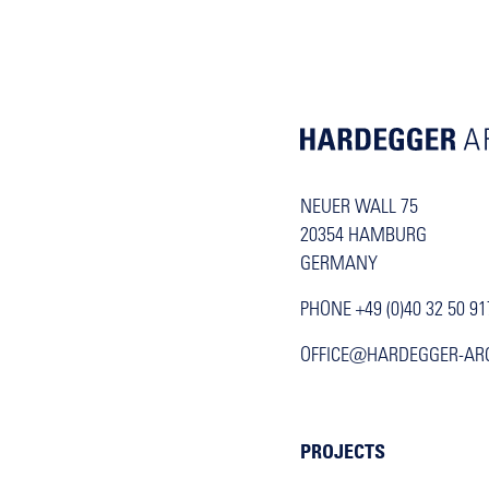
NEUER WALL 75
20354 HAMBURG
GERMANY
PHONE +49 (0)40 32 50 91
OFFICE@HARDEGGER-AR
PROJECTS