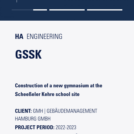
HA
ENGINEERING
GSSK
Construction of a new gymnasium at the
Scheeßeler Kehre school site
CLIENT:
GMH | GEBÄUDEMANAGEMENT
HAMBURG GMBH
PROJECT PERIOD:
2022-2023