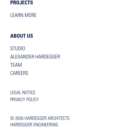
PROJECTS
LEARN MORE
ABOUT US
STUDIO
ALEXANDER HARDEGGER
TEAM
CAREERS
LEGAL NOTICE
PRIVACY POLICY
© 2026
HARDEGGER ARCHITECTS
HARDEGGER ENGINEERING