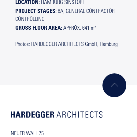
LOCATION:
HAMBURG SINSTORF
PROJECT STAGES:
8A, GENERAL CONTRACTOR
CONTROLLING
GROSS FLOOR AREA:
APPROX. 641 m²
Photos: HARDEGGER ARCHITECTS GmbH, Hamburg
NEUER WALL 75