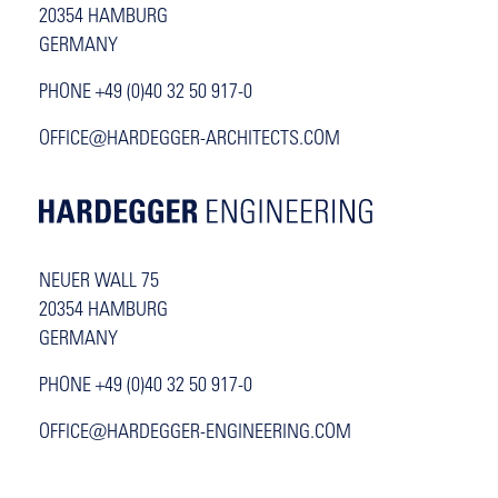
20354 HAMBURG
GERMANY
PHONE +49 (0)40 32 50 917-0
OFFICE@HARDEGGER-ARCHITECTS.COM
NEUER WALL 75
20354 HAMBURG
GERMANY
PHONE +49 (0)40 32 50 917-0
OFFICE@HARDEGGER-ENGINEERING.COM