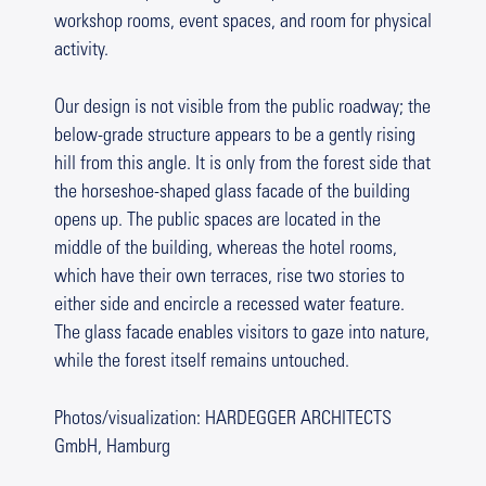
workshop rooms, event spaces, and room for physical
activity.
Our design is not visible from the public roadway; the
below-grade structure appears to be a gently rising
hill from this angle. It is only from the forest side that
the horseshoe-shaped glass facade of the building
opens up. The public spaces are located in the
middle of the building, whereas the hotel rooms,
which have their own terraces, rise two stories to
either side and encircle a recessed water feature.
The glass facade enables visitors to gaze into nature,
while the forest itself remains untouched.
Photos/visualization: HARDEGGER ARCHITECTS
GmbH, Hamburg