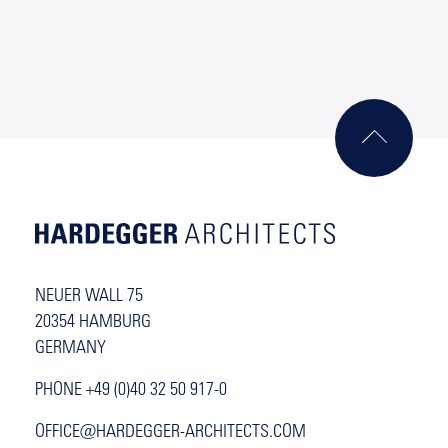
NEUER WALL 75
20354 HAMBURG
GERMANY
PHONE +49 (0)40 32 50 917-0
OFFICE@HARDEGGER-ARCHITECTS.COM