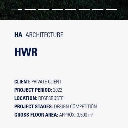
HA
ARCHITECTURE
HWR
CLIENT:
PRIVATE
CLIENT
PROJECT PERIOD:
2022
LOCATION:
REGESBOSTEL
PROJECT STAGES:
DESIGN COMPETITION
GROSS FLOOR AREA:
APPROX. 3,500 m²