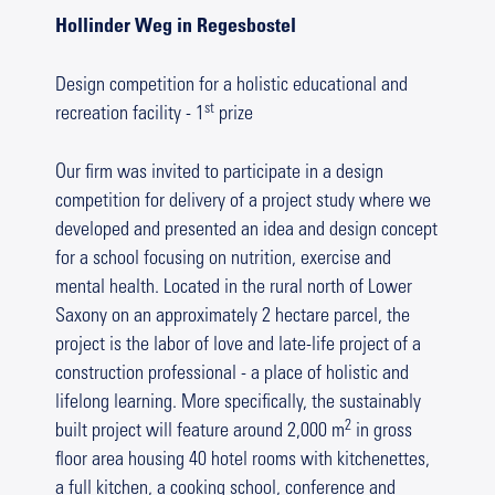
Hollinder Weg in Regesbostel
Design competition for a holistic educational and
st
recreation facility - 1
prize
Our firm was invited to participate in a design
competition for delivery of a project study where we
developed and presented an idea and design concept
for a school focusing on nutrition, exercise and
mental health. Located in the rural north of Lower
Saxony on an approximately 2 hectare parcel, the
project is the labor of love and late-life project of a
construction professional - a place of holistic and
lifelong learning. More specifically, the sustainably
2
built project will feature around 2,000 m
in gross
floor area housing 40 hotel rooms with kitchenettes,
a full kitchen, a cooking school, conference and