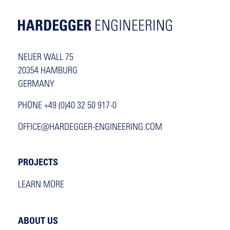
NEUER WALL 75
20354 HAMBURG
GERMANY
PHONE +49 (0)40 32 50 917-0
OFFICE@HARDEGGER-ENGINEERING.COM
PROJECTS
LEARN MORE
ABOUT US