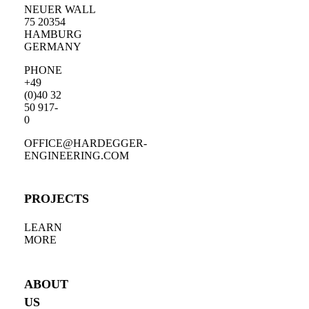
NEUER WALL
75 20354
HAMBURG
GERMANY
PHONE
+49
(0)40 32
50 917-
0
OFFICE@HARDEGGER-
ENGINEERING.COM
PROJECTS
LEARN
MORE
ABOUT
US