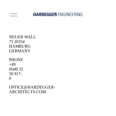
NEUER WALL
75 20354
HAMBURG
GERMANY
PHONE
+49
(0)40 32
50 917-
0
OFFICE@HARDEGGER-
ARCHITECTS.COM