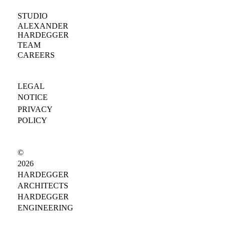
STUDIO
ALEXANDER
HARDEGGER
TEAM
CAREERS
LEGAL
NOTICE
PRIVACY
POLICY
©
2026
HARDEGGER
ARCHITECTS
HARDEGGER
ENGINEERING