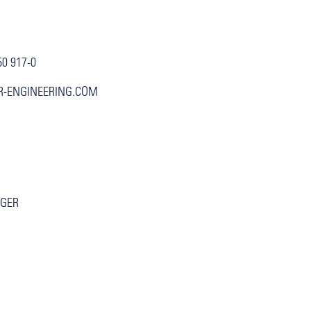
50 917-0
R-ENGINEERING.COM
GGER