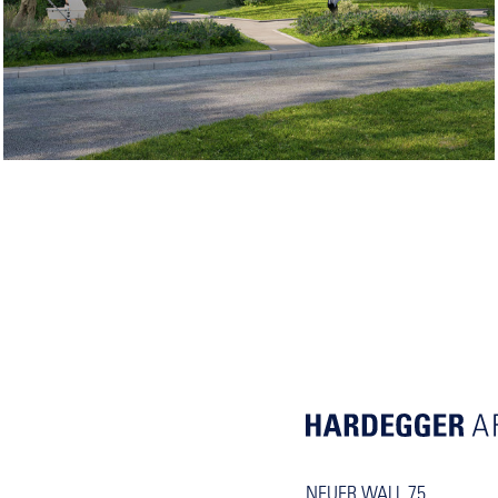
NEUER WALL 75