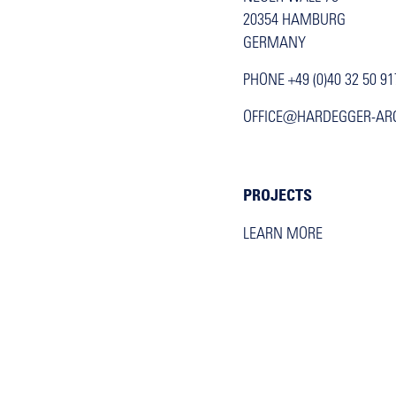
20354 HAMBURG
GERMANY
PHONE +49 (0)40 32 50 91
OFFICE@HARDEGGER-AR
PROJECTS
LEARN MORE