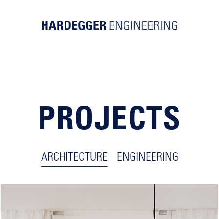
PROJECTS
ARCHITECTURE
ENGINEERING