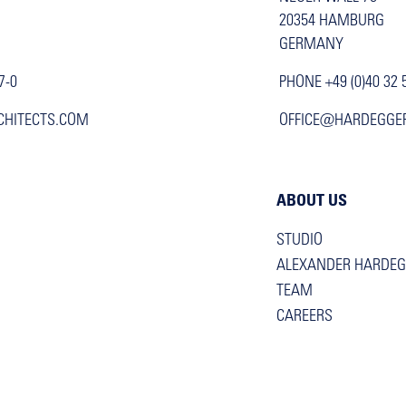
20354 HAMBURG
GERMANY
7-0
PHONE +49 (0)40 32 
CHITECTS.COM
OFFICE@HARDEGGE
ABOUT US
STUDIO
ALEXANDER HARDE
TEAM
CAREERS