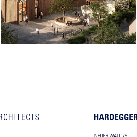
NEUER WALL 75