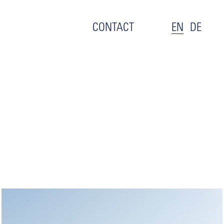
CONTACT
EN
DE